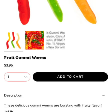
discount.
Are
you
ready?
*
You
can
only
spin
the
wheel
once.
*
Fruit Gummi Worms
If
$3.95
you
win,
you
1
ADD TO CART
need
to
claim
your
Description
discount
within
These delicious gummi worms are bursting with fruity flavor!
1
day.
1/4 lb