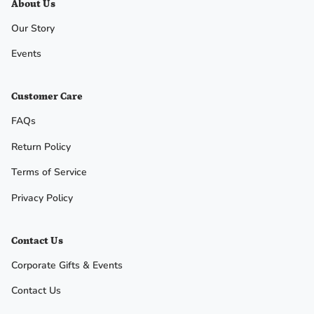
About Us
Our Story
No, I
Events
don't
feel
Customer Care
lucky
FAQs
Return Policy
Terms of Service
Privacy Policy
Contact Us
Corporate Gifts & Events
Contact Us