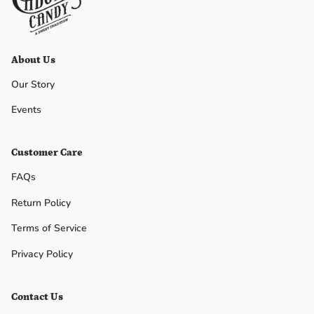
No, I
don't
About Us
feel
Our Story
lucky
Events
Customer Care
FAQs
Return Policy
Terms of Service
Privacy Policy
Contact Us