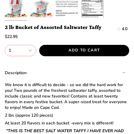
discount.
Are
you
ready?
*
2 lb Bucket of Assorted Saltwater Taffy
4.0
You
can
$22.95
only
spin
1
ADD TO CART
the
wheel
once.
*
Description
If
you
win,
We know it is difficult to decide - so we did the hard work for
you
you! Two pounds of the freshest saltwater taffy, assorted to
need
include classic and new favorites! Contains at least twenty
to
flavors in every festive bucket. A super-sized treat for everyone
claim
to enjoy! Made on Cape Cod.
your
2 lbs (approx 120 pieces)
discount
within
At least 20 flavors in each bucket -every mix is different!
1
"THIS IS THE BEST SALT WATER TAFFY I HAVE EVER HAD
day.