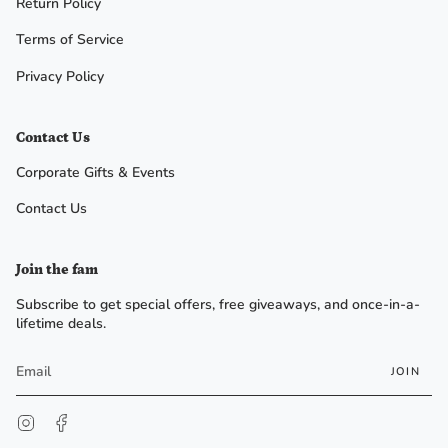
Return Policy
Terms of Service
Privacy Policy
Contact Us
Corporate Gifts & Events
Contact Us
Join the fam
Subscribe to get special offers, free giveaways, and once-in-a-
lifetime deals.
JOIN
Instagram
Facebook