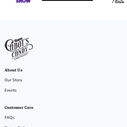
No, I
don't
feel
lucky
About Us
Our Story
Events
Customer Care
FAQs