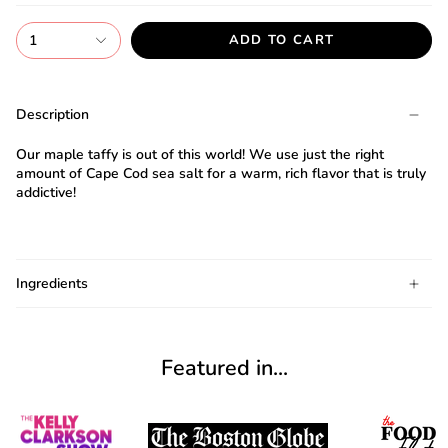
1
ADD TO CART
I
agree
Description
to
the
Our maple taffy is out of this world! We use just the right
Terms
amount of Cape Cod sea salt for a warm, rich flavor that is truly
and
addictive!
I
have
G
read
ng
Almost
Cabot's
F
R
E
E
S
H
I
P
P
I
N
F
Ingredients
1
0
%
O
F
Candy
No
luck
t
!
5
%
F
F
Privacy
N
e
x
t
i
m
e
t
e
O
F
3
0
%
F
$
1
0
o
w
a
r
d
n
y
u
r
c
h
a
policy
.
today
Featured in...
SPIN
THE
WHEEL