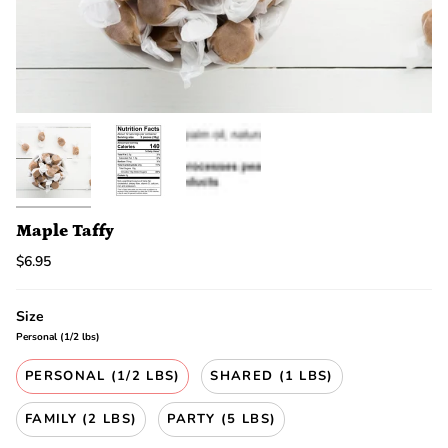
discount.
Are
you
ready?
*
You
can
only
spin
the
wheel
once.
*
Maple Taffy
If
$6.95
you
win,
you
Size
need
to
Personal (1/2 lbs)
claim
your
PERSONAL (1/2 LBS)
SHARED (1 LBS)
discount
within
FAMILY (2 LBS)
PARTY (5 LBS)
1
day.