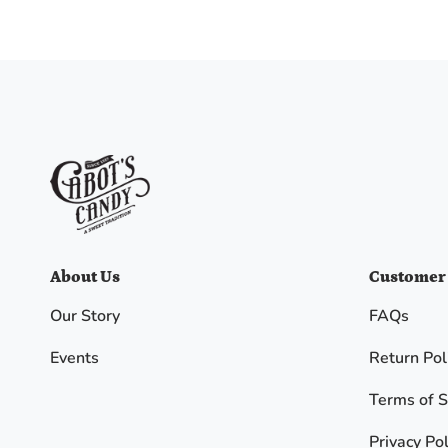
I
agree
to
the
Terms
and
I
have
read
Cabot's
Candy
Privacy
policy
.
About Us
Customer
Our Story
FAQs
SPIN
THE
Events
Return Pol
WHEEL
Terms of S
No, I
Privacy Pol