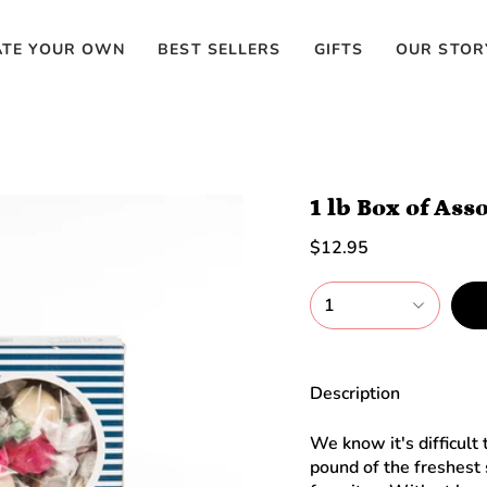
ATE YOUR OWN
BEST SELLERS
GIFTS
OUR STOR
1 lb Box of Ass
$12.95
1
Description
We know it's difficult
pound of the freshest 