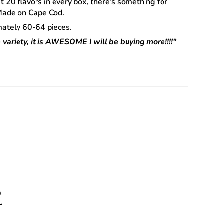
st 20 flavors in every box, there's something for
 Made on Cape Cod.
ately 60-64 pieces.
 variety, it is AWESOME I will be buying more!!!!"