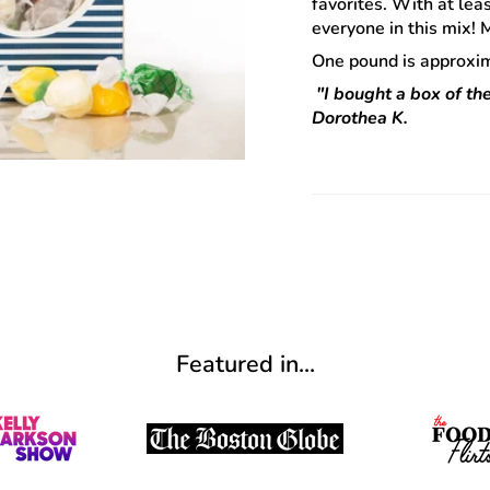
favorites. With at lea
everyone in this mix!
One pound is approxim
"I bought a box of the
Dorothea K.
Featured in...