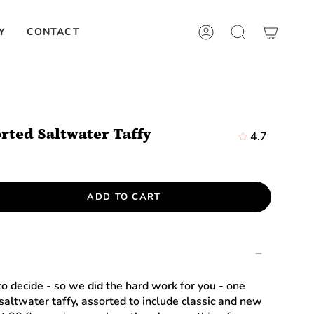
Y
CONTACT
ACCOUNT
SEARCH
orted Saltwater Taffy
4.7
ADD TO CART
 to decide - so we did the hard work for you - one
saltwater taffy, assorted to include classic and new