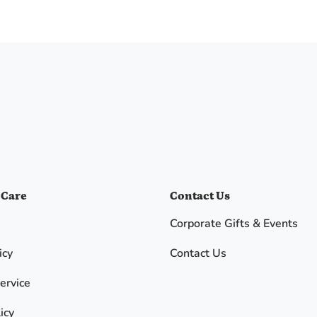
 Care
Contact Us
Corporate Gifts & Events
icy
Contact Us
ervice
icy