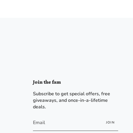
Join the fam
Subscribe to get special offers, free
giveaways, and once-in-a-lifetime
deals.
JOIN