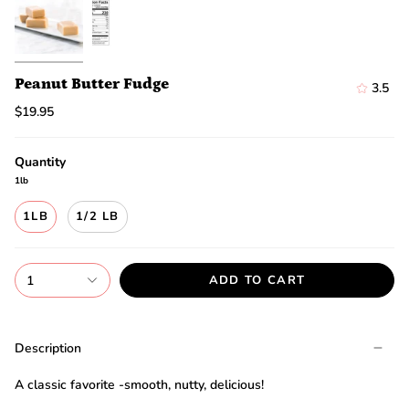
discount.
Are
you
ready?
*
Peanut Butter Fudge
3.5
You
can
$19.95
only
spin
the
Quantity
wheel
1lb
once.
*
1LB
1/2 LB
If
you
win,
you
1
ADD TO CART
need
to
claim
your
Description
discount
within
A classic favorite -smooth, nutty, delicious!
1
day.