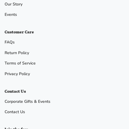
Our Story
No, I
Events
don't
Customer Care
feel
FAQs
lucky
Return Policy
Terms of Service
Privacy Policy
Contact Us
Corporate Gifts & Events
Contact Us