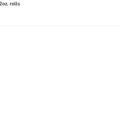
2oz. rolls