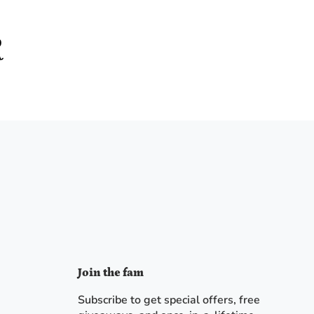
Join the fam
Subscribe to get special offers, free