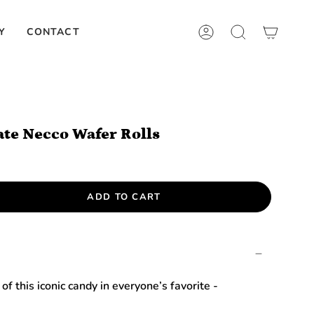
Y
CONTACT
ACCOUNT
SEARCH
ate Necco Wafer Rolls
ADD TO CART
of this iconic candy in everyone’s favorite -