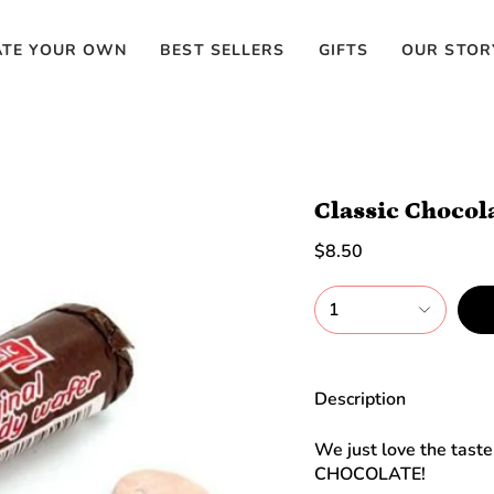
ATE YOUR OWN
BEST SELLERS
GIFTS
OUR STOR
Classic Chocol
$8.50
1
Description
We just love the taste 
CHOCOLATE!