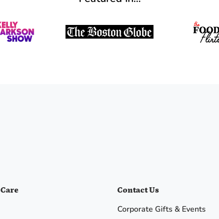
 Care
Contact Us
Corporate Gifts & Events