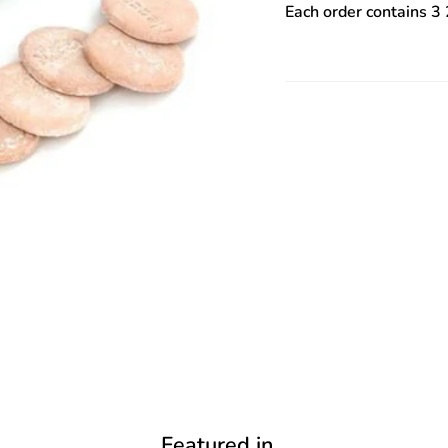
Each order contains 3 
Featured in...